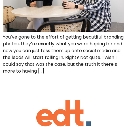
You’ve gone to the effort of getting beautiful branding
photos, they’re exactly what you were hoping for and
now you can just toss them up onto social media and
the leads will start rolling in. Right? Not quite. I wish I
could say that was the case, but the truth it there’s
more to having […]