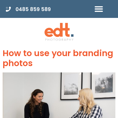
0485 859 589
How to use your branding
photos