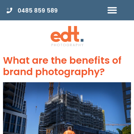
0485 859 589
What are the benefits of
brand photography?