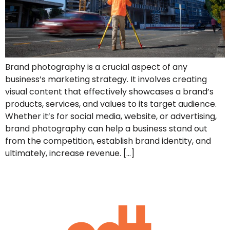
Brand photography is a crucial aspect of any
business’s marketing strategy. It involves creating
visual content that effectively showcases a brand’s
products, services, and values to its target audience.
Whether it’s for social media, website, or advertising,
brand photography can help a business stand out
from the competition, establish brand identity, and
ultimately, increase revenue. […]